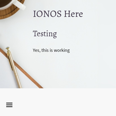
IONOS Here
Testing
Yes, this is working