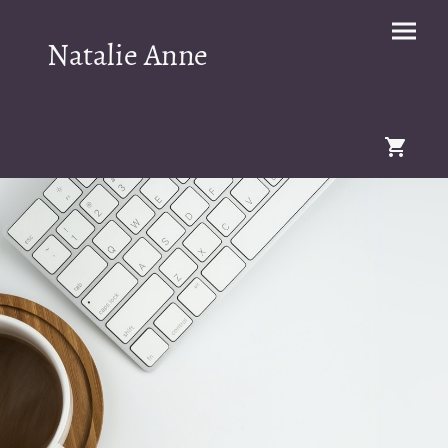
Natalie Anne